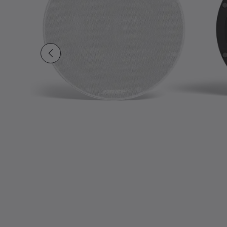
Slide 1 of undefined