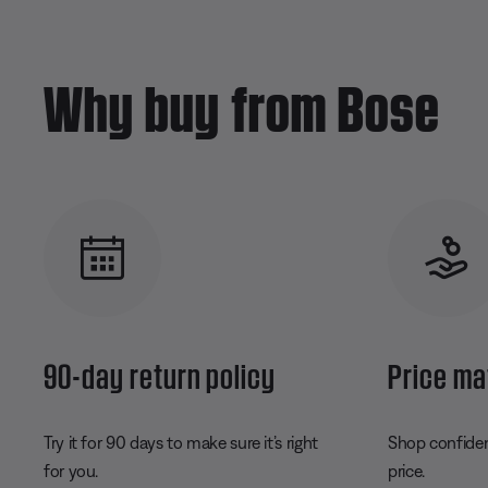
Why buy from Bose
90-day return policy
Price ma
Try it for 90 days to make sure it’s right
Shop confident
for you.
price.