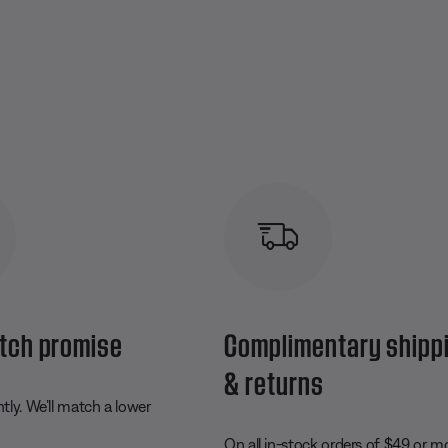
tch promise
Complimentary shipp
& returns
ly. We’ll match a lower
On all in-stock orders of $49 or m