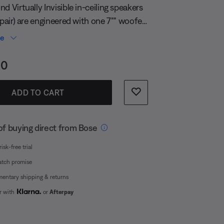
page
d Virtually Invisible in-ceiling speakers
link.
 pair) are engineered with one 7"" woofer
trategically positioned 1"" tweeters each,
re
ng the need to aim the speakers into the
s:
00
ce provides balanced stereo sound
er area, with no drop-offs.
ADD TO CART
of buying direct from Bose
isk-free trial
atch promise
entary shipping & returns
er with
or
Afterpay