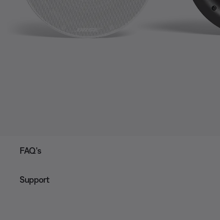
FAQ's
Support