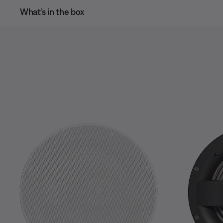
What’s in the box