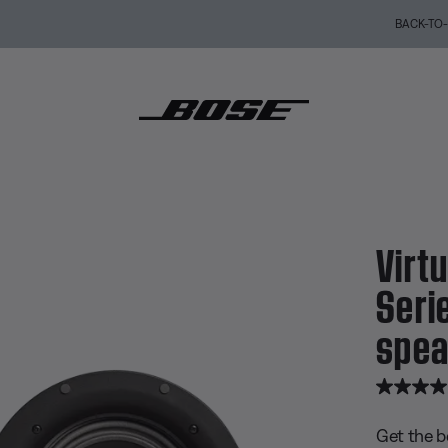
BACK-TO-SCHOOL SALE: Start the semester with up to 35% off.
Shop sale
Explore guid
 Invisible® 791 Series II in-ceiling speakers
Virtu
Serie
spea
4.8 out of
Get the b