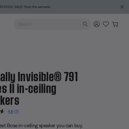
e
Use Up and Down arrow keys to navigate search results.
ally Invisible® 791
s II in-ceiling
kers
 5 Customer Rating
4.6
(7)
Read
7
Reviews.
est Bose in-ceiling speaker you can buy.
Same