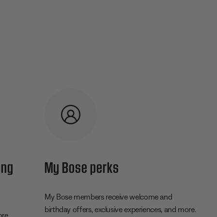
ing
My Bose perks
My Bose members receive welcome and
birthday offers, exclusive experiences, and more.
ore.