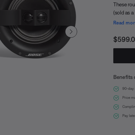
These roun
(sold as a
and two s
Read mo
eliminati
room. Exclusive Bose Stereo Everywhere speaker
Price i
$599.
performan
over a wid
Benefits 
90-day r
Price m
Complim
Pay lat