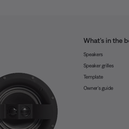
What’s in the b
Speakers
Speaker grilles
Template
Owner’s guide