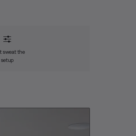
t sweat the
setup