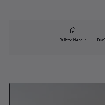
Built to blend in
Don'