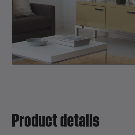
Product details