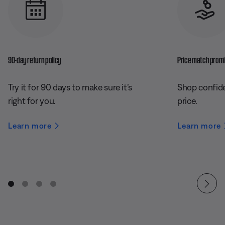
90-day return policy
Price match prom
Try it for 90 days to make sure it’s
Shop confide
right for you.
price.
Learn more
Learn more