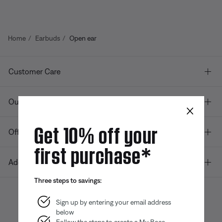
Home
Earbuds
Open ear
Customer Care
Our company
×
Get 10% off your
Offers
first purchase*
Additional Links
Three steps to savings:
Sign up by entering your email address
below
Bose app
Bose Connect
Bose QCE
App
App
Follow the steps to create a My Bose