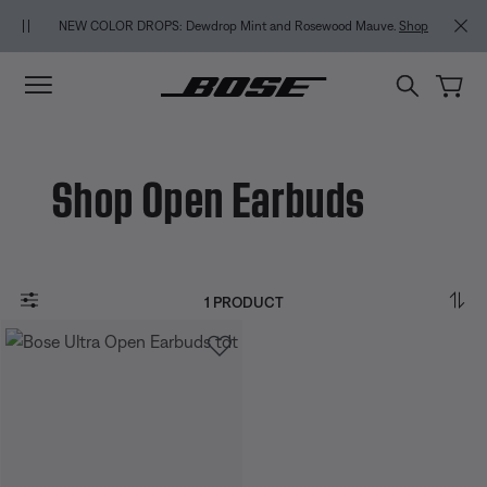
Skip to main content
Skip to Support Chat
Skip to footer content
Skip to Accessibility Statement
NEW COLOR DROPS: Dewdrop Mint and Rosewood Mauve.
Shop
Shop Open Earbuds
1 PRODUCT