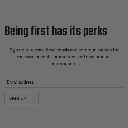
Being first has its perks
Sign up to receive Bose emails and communications for
exclusive benefits, promotions and new product
information.
Email address
SIGN UP