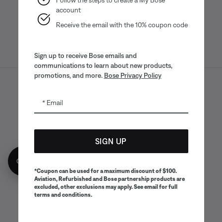
account
Receive the email with the 10% coupon code
Sign up to receive Bose emails and
communications to learn about new products,
promotions, and more.
Bose Privacy Policy
Sitemap
Legal
© Bose Corporation 2026
Email
Privacy Policy
Accessibility
CA Notice of Collection
Your privacy choices
Cookies Notice
SIGN UP
Terms of Sale
Terms of Use
Get 10% off!
CA Supply Chains Act
*Coupon can be used for a maximum discount of $100.
Aviation, Refurbished and Bose partnership products are
excluded, other exclusions may apply. See email for full
terms and conditions.