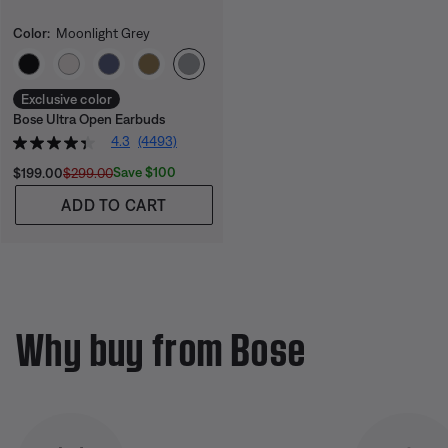
Color:
Moonlight Grey
Select Color
Exclusive color
Bose Ultra Open Earbuds
4.3
(4493)
Current Price is:
Original Price is:
Save $100
$199.00
$299.00
ADD TO CART
Why buy from Bose