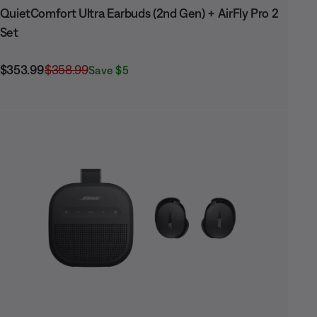
QuietComfort Ultra Earbuds (2nd Gen) + AirFly Pro 2
Set
Current Price is:
Original Price is:
$353.99
$358.99
Save $5