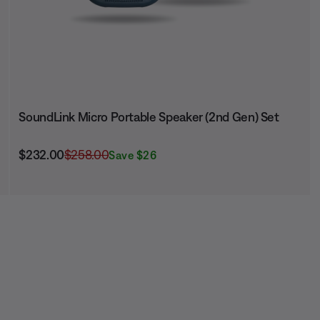
SoundLink Micro Portable Speaker (2nd Gen) Set
Current Price is:
Original Price is:
$232.00
$258.00
Save $26