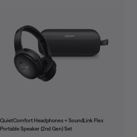
QuietComfort Headphones + SoundLink Flex
Portable Speaker (2nd Gen) Set