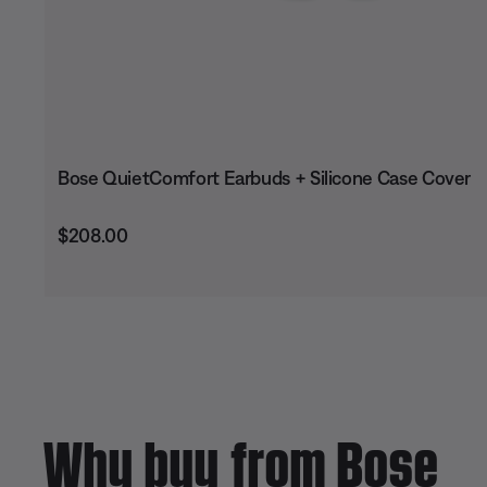
Bose QuietComfort Earbuds + Silicone Case Cover
Price is:
$208.00
Why buy from Bose