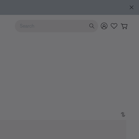
Use Up and Down arrow keys to navigate search results.