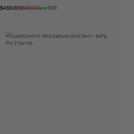
Current Price is:
Original Price is:
$488.00
$518.00
Save $30