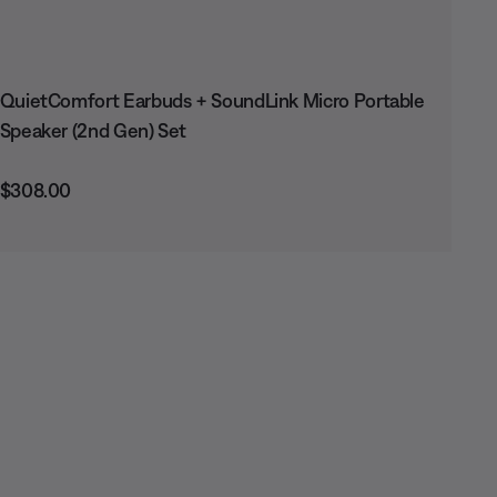
QuietComfort Earbuds + SoundLink Micro Portable
Speaker (2nd Gen) Set
Price is:
$308.00