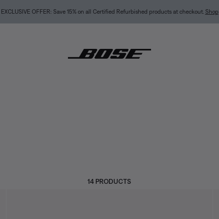
NEW COLOR DROPS: Dewdrop Mint and Rosewood Mauve.
Shop
14 PRODUCTS