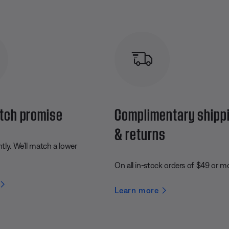
tch promise
Complimentary shipp
& returns
ly. We’ll match a lower
On all in-stock orders of $49 or m
Learn more