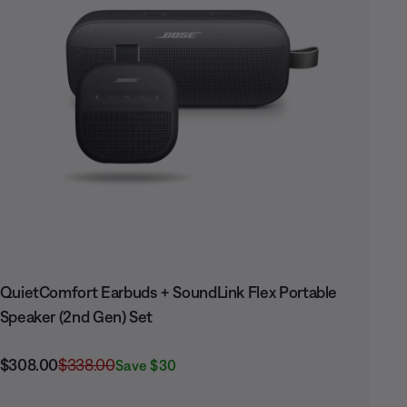
QuietComfort Earbuds + SoundLink Flex Portable
Speaker (2nd Gen) Set
Current Price is:
Original Price is:
$308.00
$338.00
Save $30