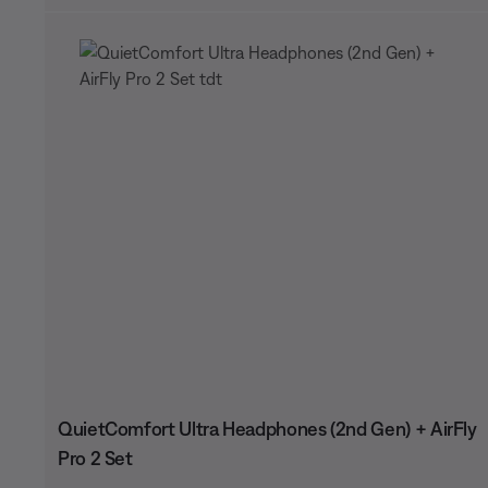
QuietComfort Ultra Headphones (2nd Gen) + AirFly
Pro 2 Set