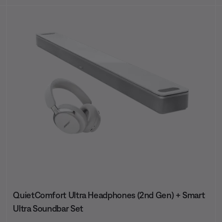
QuietComfort Ultra Headphones (2nd Gen) + Smart
Ultra Soundbar Set