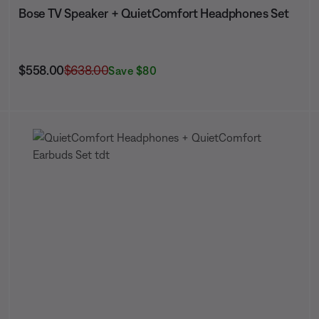
Bose TV Speaker + QuietComfort Headphones Set
Current Price is:
Original Price is:
$558.00
$638.00
Save $80