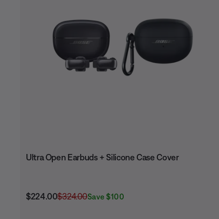
Ultra Open Earbuds + Silicone Case Cover
Current Price is:
Original Price is:
$224.00
$324.00
Save $100