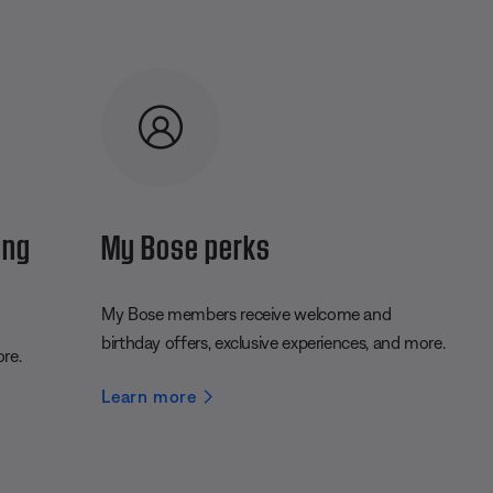
ing
My Bose perks
My Bose members receive welcome and
birthday offers, exclusive experiences, and more.
ore.
Learn more