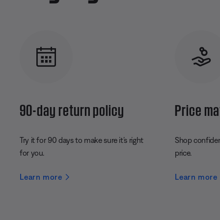
90-day return policy
Price ma
Try it for 90 days to make sure it’s right
Shop confident
for you.
price.
Learn more
Learn more