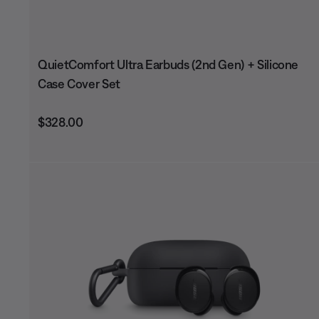
QuietComfort Ultra Earbuds (2nd Gen) + Silicone
Case Cover Set
Price is:
$328.00