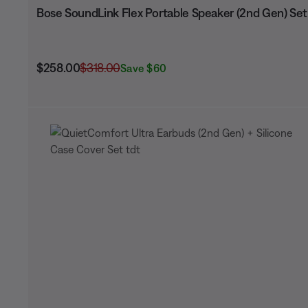
Bose SoundLink Flex Portable Speaker (2nd Gen) Set
Current Price is:
Original Price is:
$258.00
$318.00
Save $60