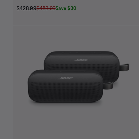
Current Price is:
Original Price is:
$428.99
$458.99
Save $30