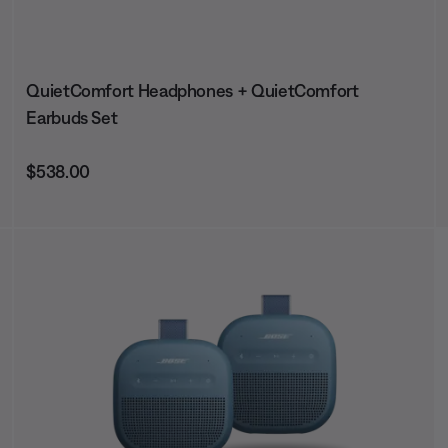
QuietComfort Headphones + QuietComfort
Earbuds Set
Price is:
$538.00