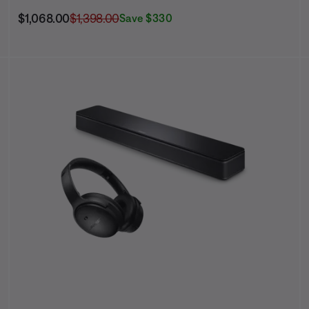
Current Price is:
Original Price is:
$1,068.00
$1,398.00
Save $330