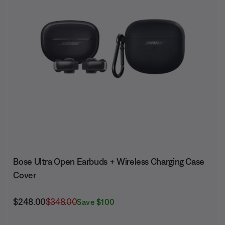
Bose Ultra Open Earbuds + Wireless Charging Case
Cover
Current Price is:
Original Price is:
$248.00
$348.00
Save $100