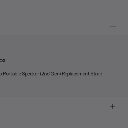
ox
o Portable Speaker (2nd Gen) Replacement Strap