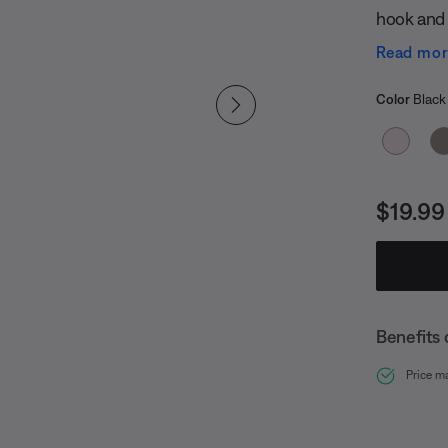
hook and l
chance yo
Read mo
replaceme
Select
handlebar
Selected
Color
Black
Price i
$19.99
Benefits 
Price m