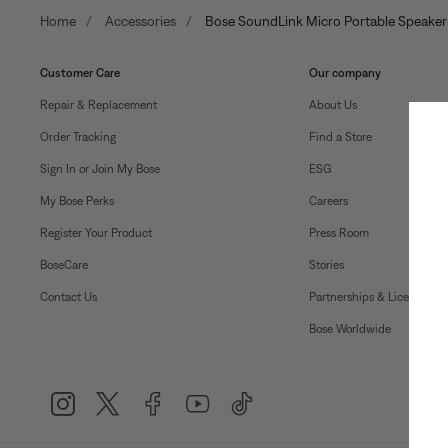
Home
Accessories
Bose SoundLink Micro Portable Speaker
Customer Care
Our company
Repair & Replacement
About Us
Order Tracking
Find a Store
Sign In or Join My Bose
ESG
My Bose Perks
Careers
Register Your Product
Press Room
BoseCare
Stories
Contact Us
Partnerships & Licensing
Bose Worldwide