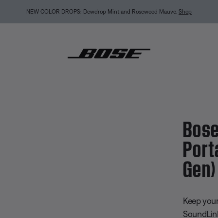
int and Rosewood Mauve.
Shop
undLink Micro Portable Speaker (2nd Gen) Replacement Strap
Bose
Port
Gen)
3.8 out of
Keep your
SoundLink