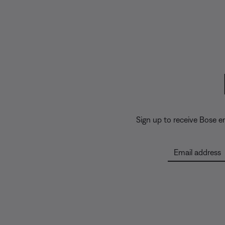
Sign up to receive Bose 
Email address