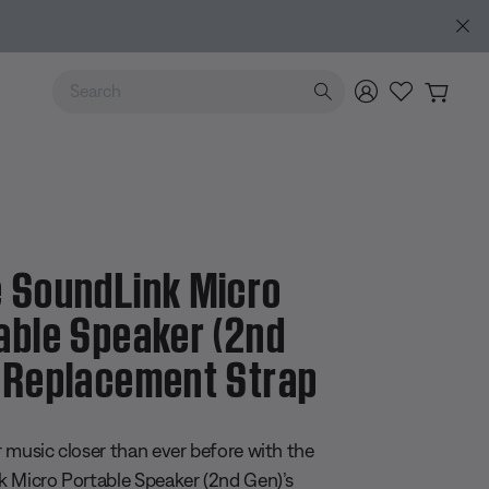
MY BOSE EXCLUSIVE: New QuietComfort Headphones (2nd Ge
Use Up and Down arrow keys to navigate search results.
 SoundLink Micro
able Speaker (2nd
 Replacement Strap
 5 Customer Rating
 music closer than ever before with the
 Micro Portable Speaker (2nd Gen)’s