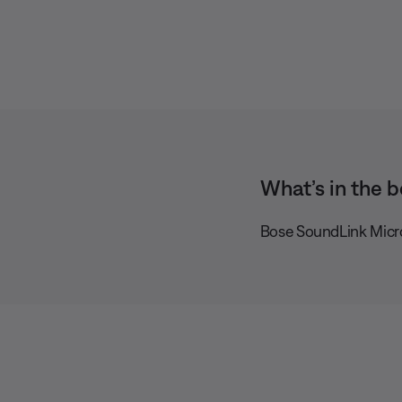
What’s in the b
Bose SoundLink Micr