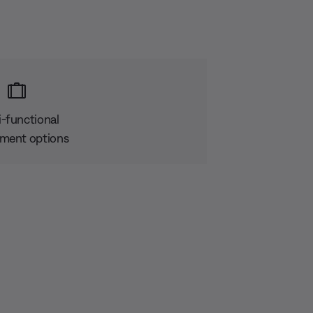
i-functional
ment options