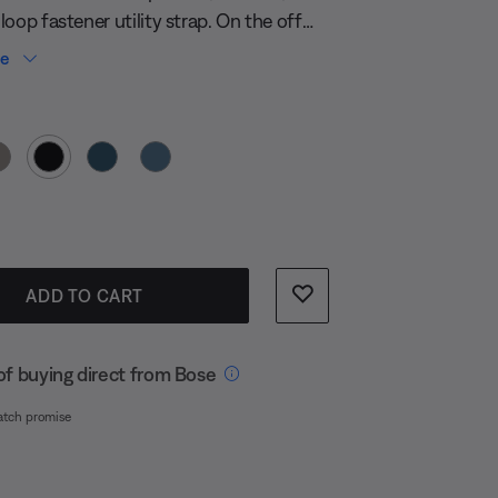
oop fastener utility strap. On the off
ur original is worn out by adventure, the
re
nt strap attaches your speaker to
 Color
s, tent poles, and more in no time.
s:
ADD TO CART
of buying direct from Bose
atch promise