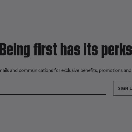
Being first has its perk
emails and communications for exclusive benefits, promotions and
SIGN 