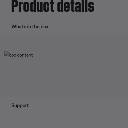
Product details
What’s in the box
Support