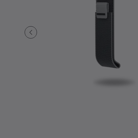
Slide 1 of undefined