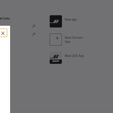
al Links
Bose app
ve
×
Portal
Bose Connect
App
Bose QCE App