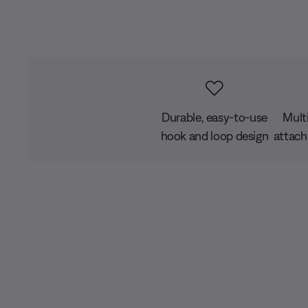
Durable, easy-to-use
Mult
hook and loop design
attach