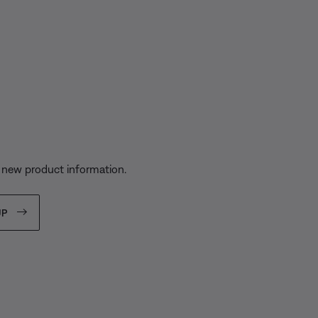
s
 new product information.
UP