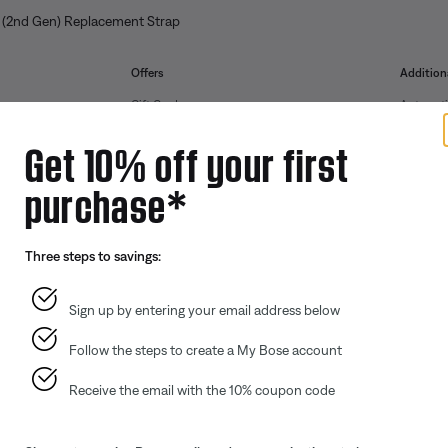
 (2nd Gen) Replacement Strap
Offers
Addition
Gift Cards
Automoti
ID.me Group Program
Reseller 
Get 10% off your first
Corporate Gifting
purchase*
Partner & Employee Program
Certified Refurbished
Three steps to savings:
Trade In
Sign up by entering your email address below
Follow the steps to create a My Bose account
Receive the email with the 10% coupon code