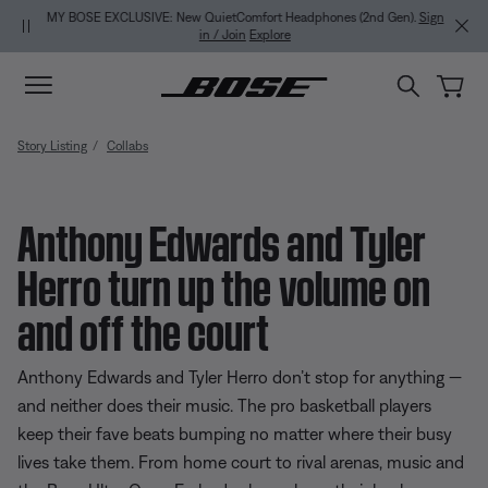
Skip to main content
Skip to Support Chat
Skip to footer content
Skip to Accessibility Statement
MY BOSE EXCLUSIVE: New QuietComfort Headphones (2nd Gen).
Sign
in / Join
Explore
Story Listing
Collabs
Anthony Edwards and Tyler
Herro turn up the volume on
and off the court
Anthony Edwards and Tyler Herro don’t stop for anything —
and neither does their music. The pro basketball players
keep their fave beats bumping no matter where their busy
lives take them. From home court to rival arenas, music and