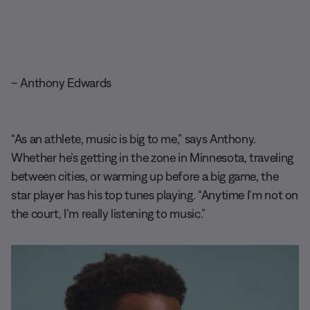
– Anthony Edwards
“As an athlete, music is big to me,” says Anthony.
Whether he’s getting in the zone in Minnesota, traveling
between cities, or warming up before a big game, the
star player has his top tunes playing. “Anytime I’m not on
the court, I’m really listening to music.”