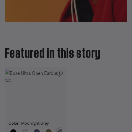
Featured in this story
Color:
Moonlight Grey
Select Color