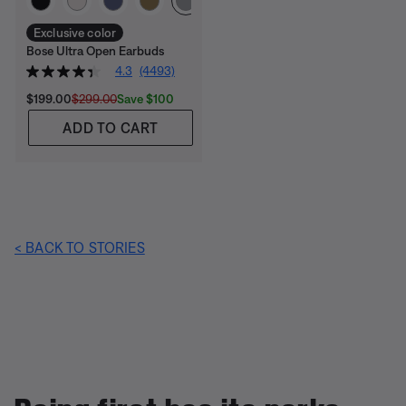
Exclusive color
Bose Ultra Open Earbuds
4.3
(4493)
Current Price is:
Original Price is:
Save $100
$199.00
$299.00
ADD TO CART
< BACK TO STORIES