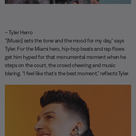
– Tyler Herro
“[Music] sets the tone and the mood for my day,” says
Tyler. For the Miami hero, hip-hop beats and rap flows
get him hyped for that monumental moment when he
steps on the court, the crowd cheering and music
blaring. “I feel like that’s the best moment,” reflects Tyler.