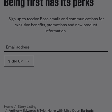
Being first has its perks
Sign up to receive Bose emails and communications for
exclusive benefits, promotions and new product
information.
Email address
SIGN UP
Home
Story Listing
Anthony Edwards & Tyler Herro with Ultra Open Earbuds