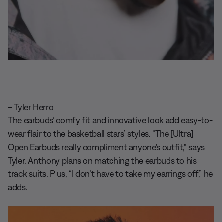
– Tyler Herro
The earbuds’ comfy fit and innovative look add easy-to-
wear flair to the basketball stars’ styles. “The [Ultra]
Open Earbuds really compliment anyone's outfit," says
Tyler. Anthony plans on matching the earbuds to his
track suits. Plus, “I don’t have to take my earrings off,” he
adds.