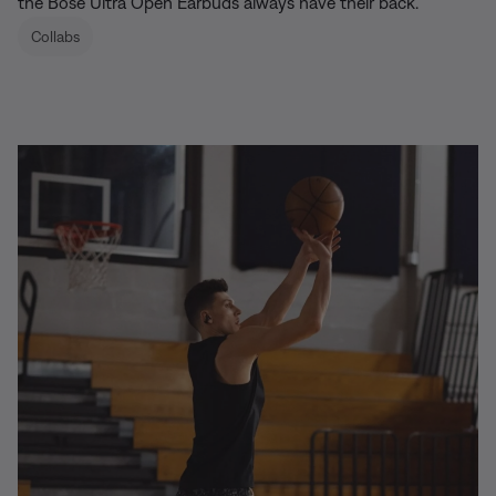
the Bose Ultra Open Earbuds always have their back.
Collabs