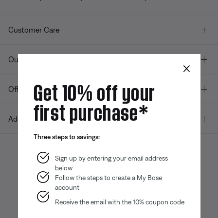
Customer Care
Our company
×
Get 10% off your
Offers
first purchase*
Additional Links
Three steps to savings:
Sign up by entering your email address
below
Bose app
Bose Connect
Bose QCE
App
App
Follow the steps to create a My Bose
account
Receive the email with the 10% coupon code