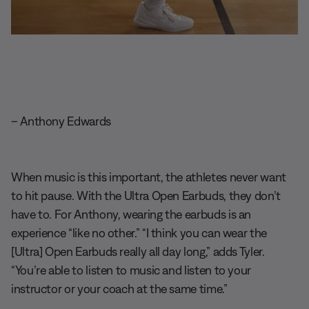
– Anthony Edwards
When music is this important, the athletes never want
to hit pause. With the Ultra Open Earbuds, they don’t
have to. For Anthony, wearing the earbuds is an
experience “like no other.” “I think you can wear the
[Ultra] Open Earbuds really all day long,” adds Tyler.
“You’re able to listen to music and listen to your
instructor or your coach at the same time.”