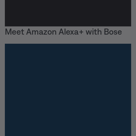
Meet Amazon Alexa+ with Bose