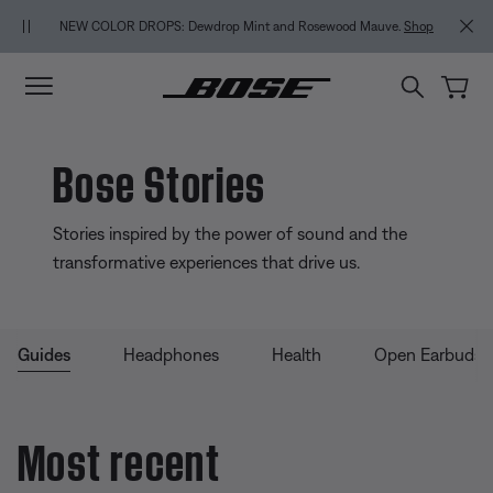
Skip to main content
Skip to Support Chat
Skip to footer content
Skip to Accessibility Statement
BACK-TO-SCHOOL SALE: Start the semester with up to 35% off.
Shop
.
Shop
sale
Explore guide
Bose Stories
Stories inspired by the power of sound and the
transformative experiences that drive us.
Guides
Headphones
Health
Open Earbuds
Most recent