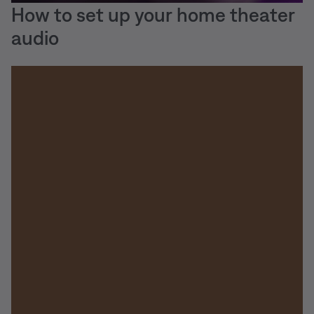
How to set up your home theater
audio