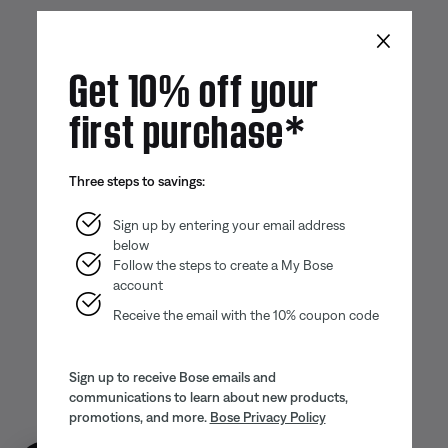
×
Get 10% off your
first purchase*
Three steps to savings:
Sign up by entering your email address
below
Follow the steps to create a My Bose
account
Receive the email with the 10% coupon code
Sign up to receive Bose emails and
communications to learn about new products,
promotions, and more.
Bose Privacy Policy