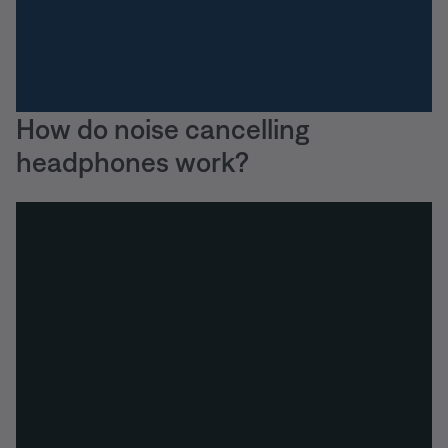
How do noise cancelling
headphones work?