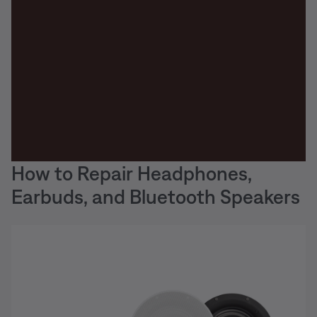
How to Repair Headphones,
Earbuds, and Bluetooth Speakers