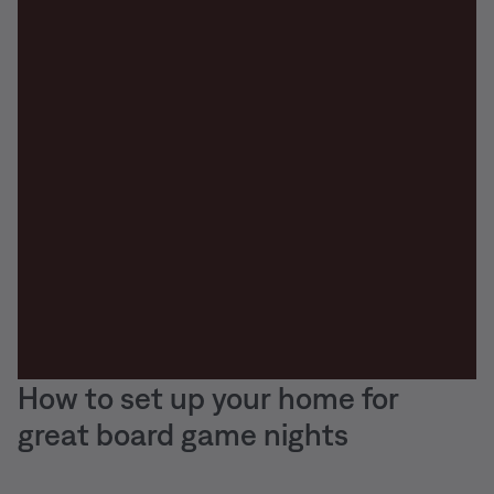
How to set up your home for
great board game nights