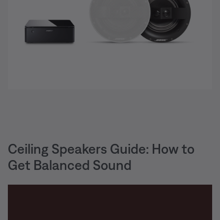
Ceiling Speakers Guide: How to
Get Balanced Sound