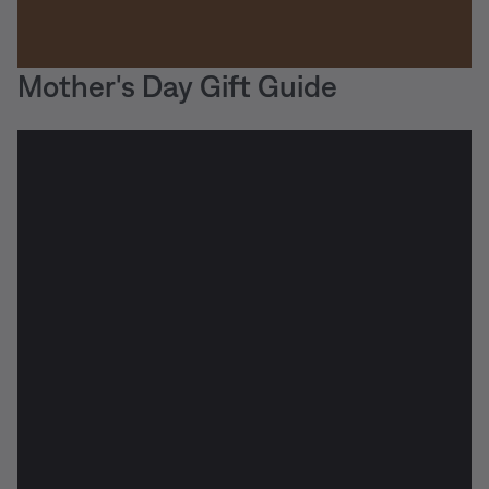
Mother's Day Gift Guide