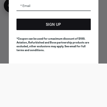
Get 10% off!
Email
SIGN UP
*Coupon can be used for a maximum discount of $100.
Aviation, Refurbished and Bose partnership products are
excluded, other exclusions may apply. See email for full
terms and conditions.
Being first has its perks
Sign up to receive Bose emails and communications for
exclusive benefits, promotions and new product