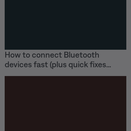
How to connect Bluetooth
devices fast (plus quick fixes
when they won’t)