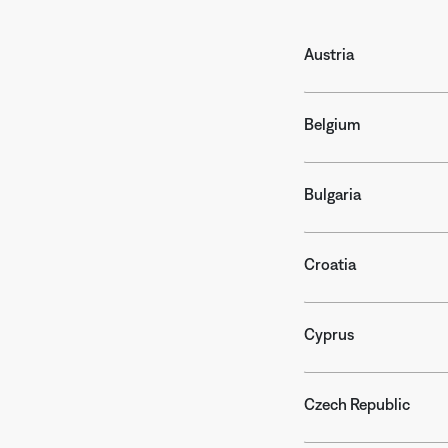
Austria
Belgium
Bulgaria
Croatia
Cyprus
Czech Republic