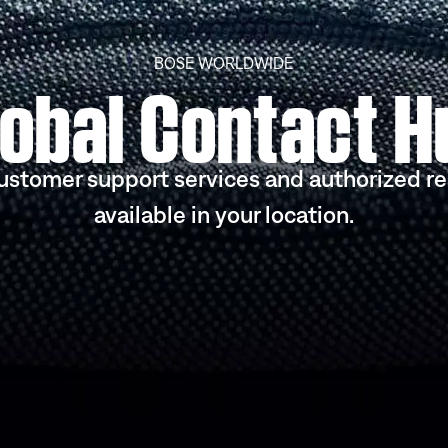
BOSE WORLDWIDE
lobal Contact H
ustomer support services and authorized re
available in your location.