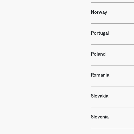
Norway
Portugal
Poland
Romania
Slovakia
Slovenia