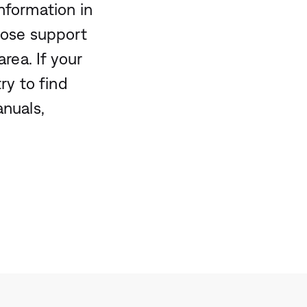
nformation in
Bose support
rea. If your
ry to find
anuals,