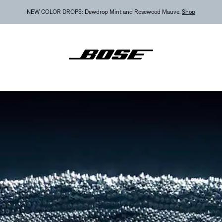
MY BOSE EXCLUSIVE: New QuietComfort Headphones (2nd Gen).
Sign in / Join
Explor