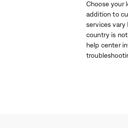
Choose your l
addition to c
services vary 
country is not
help center i
troubleshooti