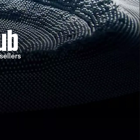
ub
sellers