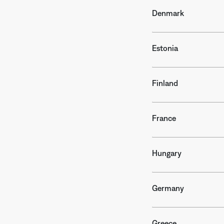
Denmark
Estonia
Finland
France
Hungary
Germany
Greece