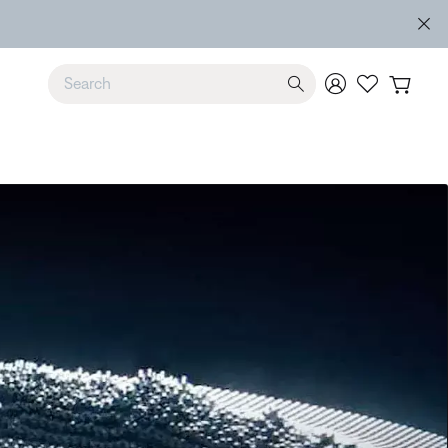
e
Use Up and Down arrow keys to navigate search results.