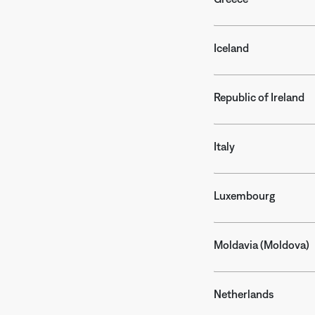
Iceland
Republic of Ireland
Italy
Luxembourg
Moldavia (Moldova)
Netherlands