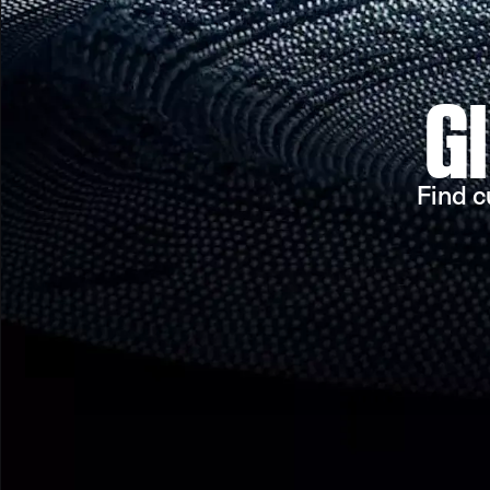
G
Find c