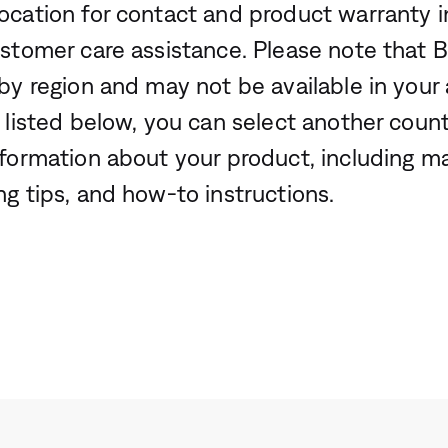
ocation for contact and product warranty i
ustomer care assistance. Please note that 
by region and may not be available in your a
 listed below, you can select another count
nformation about your product, including m
ng tips, and how-to instructions.