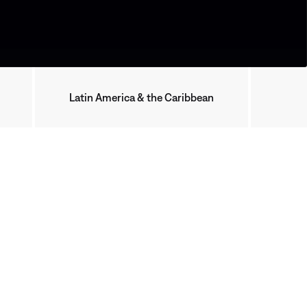
Latin America & the Caribbean