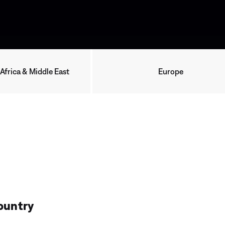
 Africa & Middle East
Europe
ountry