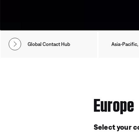
Global Contact Hub
Asia-Pacific,
Europe
Select your c