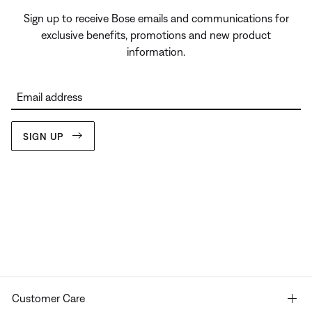
Sign up to receive Bose emails and communications for
exclusive benefits, promotions and new product
information.
Email address
SIGN UP
Customer Care