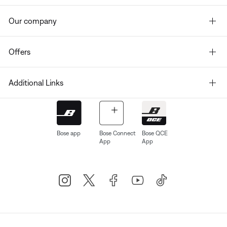
Our company
Offers
Additional Links
Bose app
Bose Connect
Bose QCE
App
App