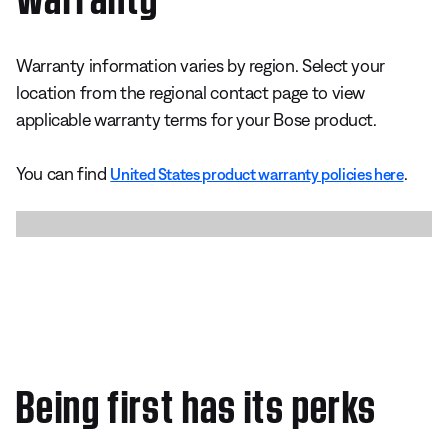
Warranty information varies by region. Select your
location from the regional contact page to view
applicable warranty terms for your Bose product.
You can find
.
United States product warranty policies here
Being first has its perks