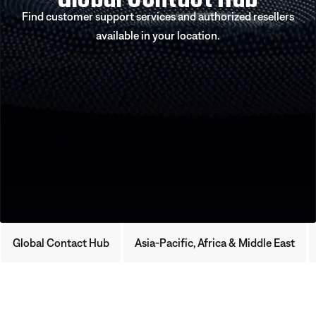
Find customer support services and authorized resellers
available in your location.
Global Contact Hub
Asia-Pacific, Africa & Middle East