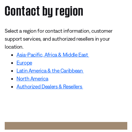
Contact by region
Select a region for contact information, customer
support services, and authorized resellers in your
location.
Asia-Pacific, Africa & Middle East
Europe
Latin America & the Caribbean
North America
Authorized Dealers & Resellers