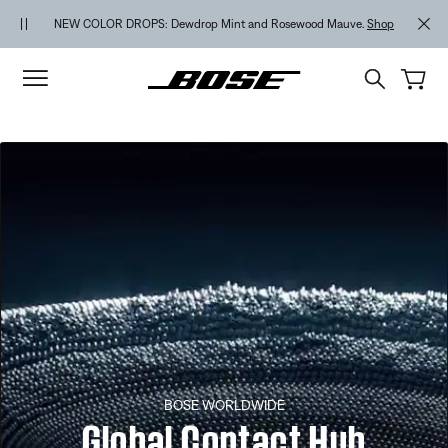
Skip to main content
Skip to footer content
Skip to Accessibility Statement
NEW COLOR DROPS: Dewdrop Mint and Rosewood Mauve.
Shop
BOSE WORLDWIDE
Global Contact Hub