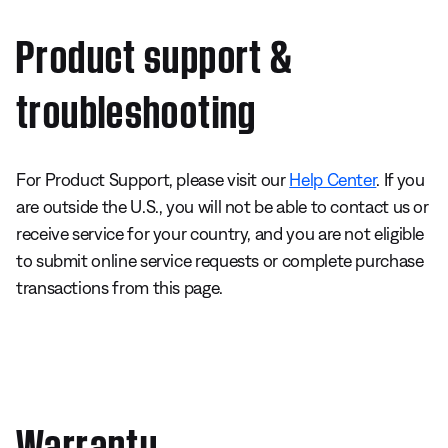
Product support &
troubleshooting
For Product Support, please visit our
Help Center
. If you
are outside the U.S., you will not be able to contact us or
receive service for your country, and you are not eligible
to submit online service requests or complete purchase
transactions from this page.
Warranty