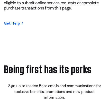
eligible to submit online service requests or complete
purchase transactions from this page.
Get Help
Being first has its perks
Sign up to receive Bose emails and communications for
exclusive benefits, promotions and new product
information.