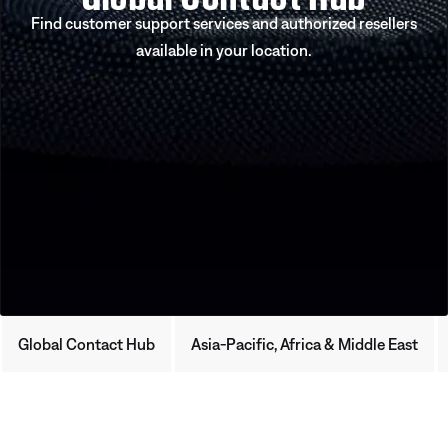
Find customer support services and authorized resellers
available in your location.
Global Contact Hub
Asia-Pacific, Africa & Middle East