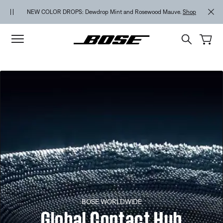
Skip to main content
Skip to footer content
Skip to Accessibility Statement
NEW COLOR DROPS: Dewdrop Mint and Rosewood Mauve.
Shop
BOSE WORLDWIDE
Global Contact Hub