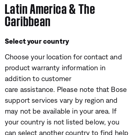
Latin America & The
Caribbean
Select your country
Choose your location for contact and
product warranty information in
addition to customer
care assistance. Please note that Bose
support services vary by region and
may not be available in your area. If
your country is not listed below, you
can select another country to find help