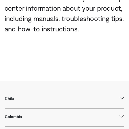
center information about your product,
including manuals, troubleshooting tips,
and how-to instructions.
Chile
Colombia