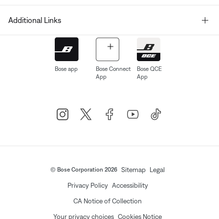
Additional Links
Bose app
Bose Connect
Bose QCE
App
App
Sitemap
Legal
© Bose Corporation 2026
Privacy Policy
Accessibility
CA Notice of Collection
Your privacy choices
Cookies Notice