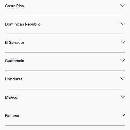
Costa Rica
Dominican Republic
El Salvador
Guatemala
Honduras
Mexico
Panama