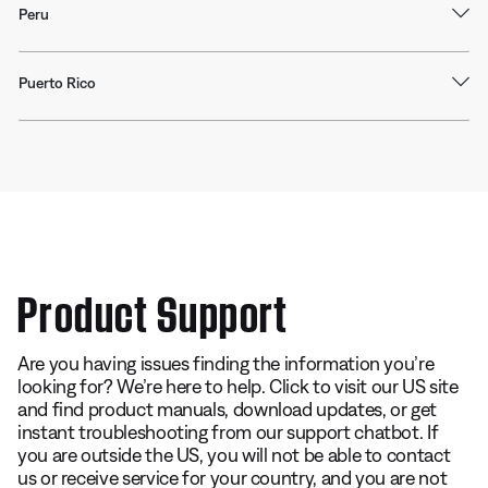
Peru
Puerto Rico
Product Support
Are you having issues finding the information you’re
looking for? We’re here to help. Click to visit our US site
and find product manuals, download updates, or get
instant troubleshooting from our support chatbot. If
you are outside the US, you will not be able to contact
us or receive service for your country, and you are not