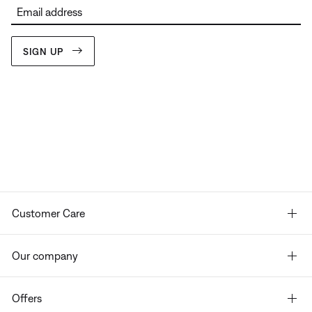
Email address
SIGN UP
Customer Care
Our company
Offers