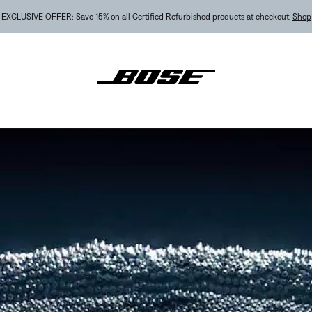
NEW COLOR DROPS: Dewdrop Mint and Rosewood Mauve.
Shop