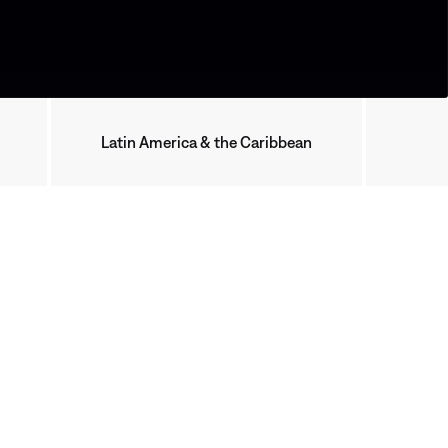
Latin America & the Caribbean