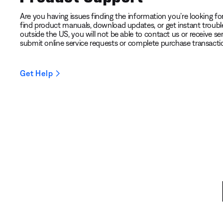
Are you having issues finding the information you’re looking for?
find product manuals, download updates, or get instant troubl
outside the US, you will not be able to contact us or receive ser
submit online service requests or complete purchase transacti
Get Help