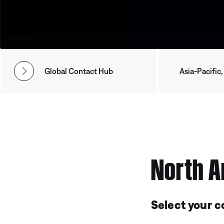
Global Contact Hub
Asia-Pacific,
North A
Select your c