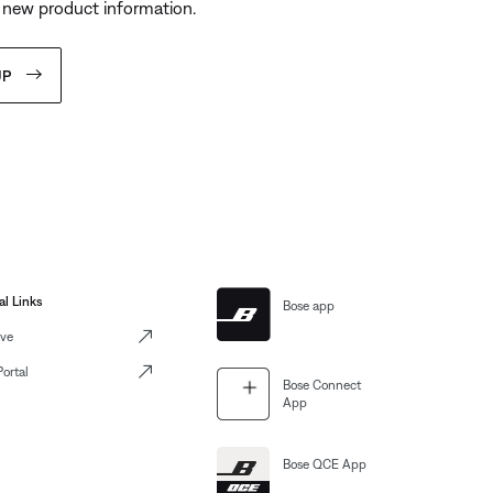
 new product information.
UP
al Links
Bose app
ve
Portal
Bose Connect
App
Bose QCE App