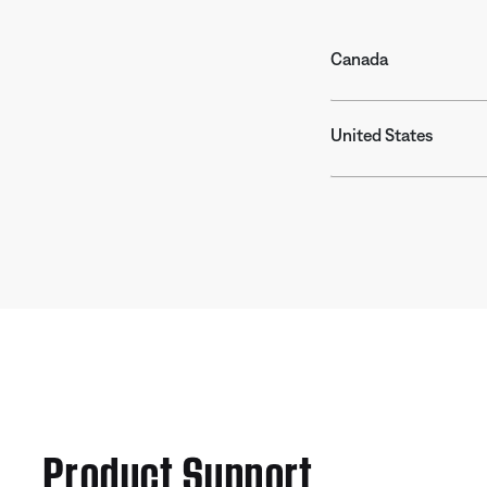
Canada
United States
Product Support