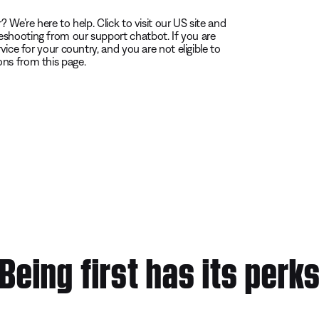
 We’re here to help. Click to visit our US site and
eshooting from our support chatbot. If you are
vice for your country, and you are not eligible to
ons from this page.
Being first has its perk