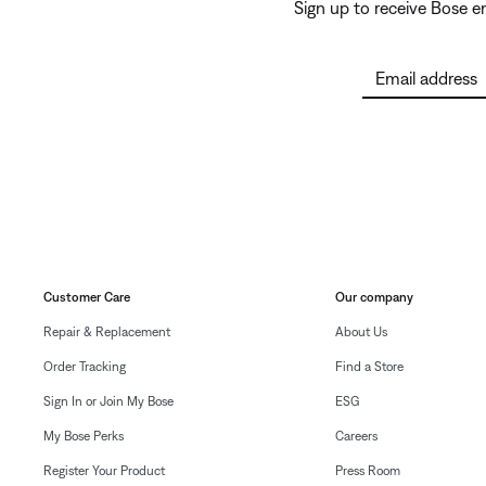
Sign up to receive Bose 
Email address
Customer Care
Our company
Repair & Replacement
About Us
Order Tracking
Find a Store
Sign In or Join My Bose
ESG
My Bose Perks
Careers
Register Your Product
Press Room