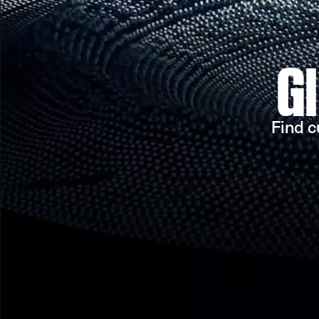
G
Find c