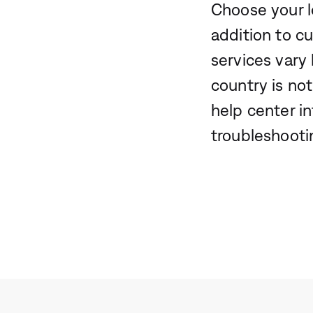
Choose your l
addition to c
services vary 
country is not
help center i
troubleshooti