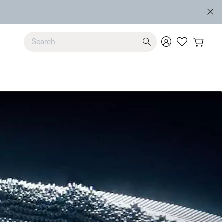
Use Up and Down arrow keys to navigate search results.