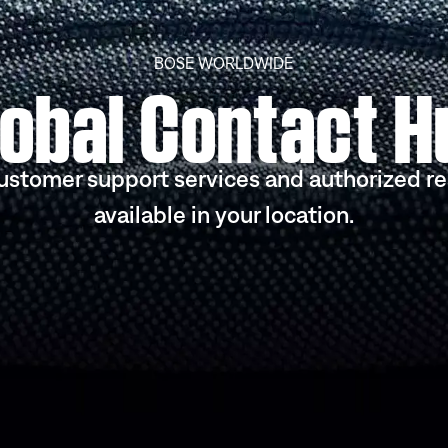
BOSE WORLDWIDE
lobal Contact H
ustomer support services and authorized re
available in your location.