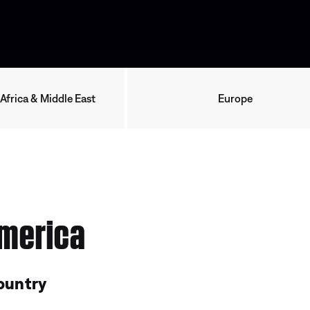
 Africa & Middle East
Europe
merica
ountry