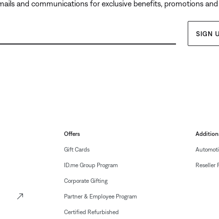
emails and communications for exclusive benefits, promotions and
SIGN 
Offers
Addition
Gift Cards
Automoti
ID.me Group Program
Reseller 
Corporate Gifting
Partner & Employee Program
Certified Refurbished