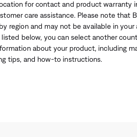
ocation for contact and product warranty i
ustomer care assistance. Please note that 
by region and may not be available in your a
 listed below, you can select another count
nformation about your product, including m
ng tips, and how-to instructions.