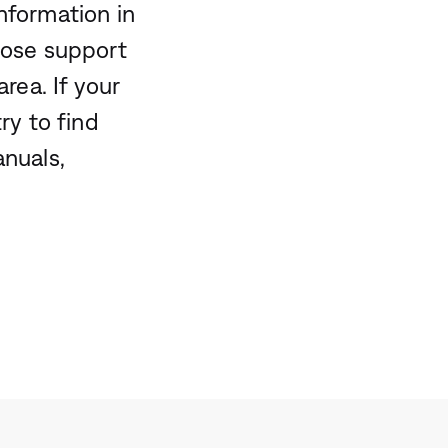
nformation in
Bose support
rea. If your
ry to find
anuals,