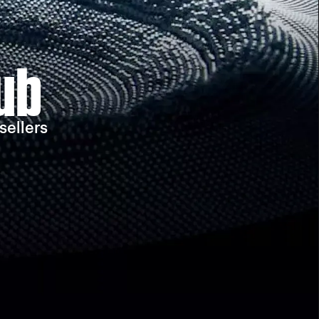
ub
sellers