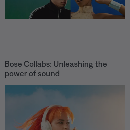
Bose Collabs: Unleashing the
power of sound