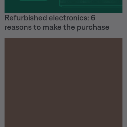
Refurbished electronics: 6
reasons to make the purchase