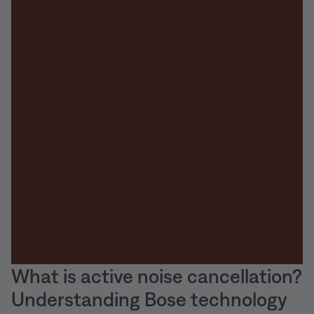
What is active noise cancellation?
Understanding Bose technology