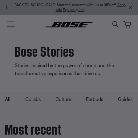
Skip to main content
Skip to Support Chat
Skip to footer content
Skip to Accessibility Statement
BACK-TO-SCHOOL SALE: Start the semester with up to 35% off.
Shop
sale
Explore guide
Bose Stories
Stories inspired by the power of sound and the
transformative experiences that drive us.
All
Collabs
Culture
Earbuds
Guides
Most recent