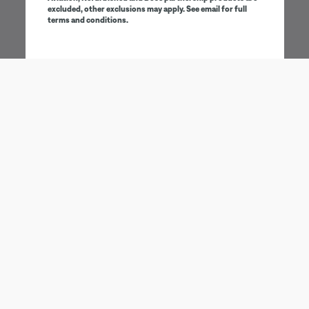
excluded, other exclusions may apply. See email for full
terms and conditions.
Being first has its perks
Sign up to receive Bose emails and communications for
exclusive benefits, promotions and new product
information.
Email address
SIGN UP