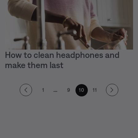
How to clean headphones and
make them last
1
9
10
11