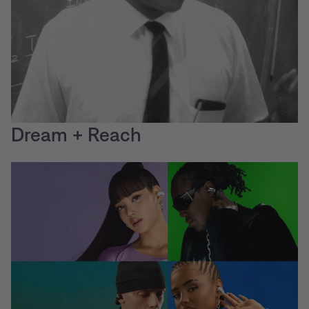
Dream + Reach