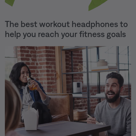
The best workout headphones to
help you reach your fitness goals