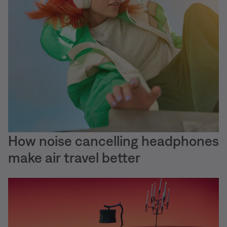
How noise cancelling headphones
make air travel better