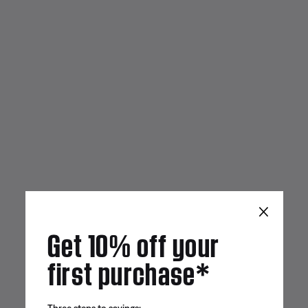
×
Get 10% off your
first purchase*
Three steps to savings: