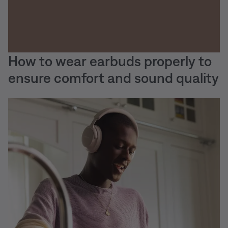
How to wear earbuds properly to
ensure comfort and sound quality