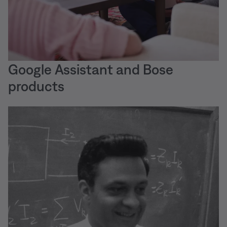
Google Assistant and Bose
products