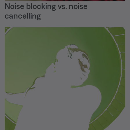
Noise blocking vs. noise
cancelling