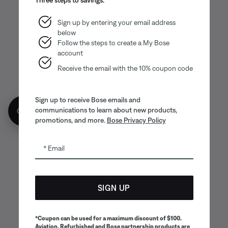
Sign up by entering your email address
below
Follow the steps to create a My Bose
account
Receive the email with the 10% coupon code
Sign up to receive Bose emails and
communications to learn about new products,
Get 10% off!
promotions, and more.
Bose Privacy Policy
Email
SIGN UP
*Coupon can be used for a maximum discount of $100.
Aviation, Refurbished and Bose partnership products are