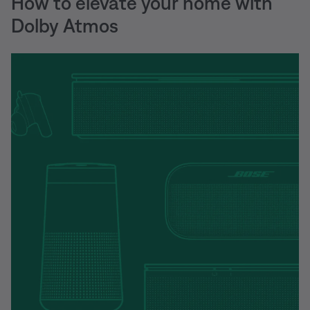
How to elevate your home with
Dolby Atmos