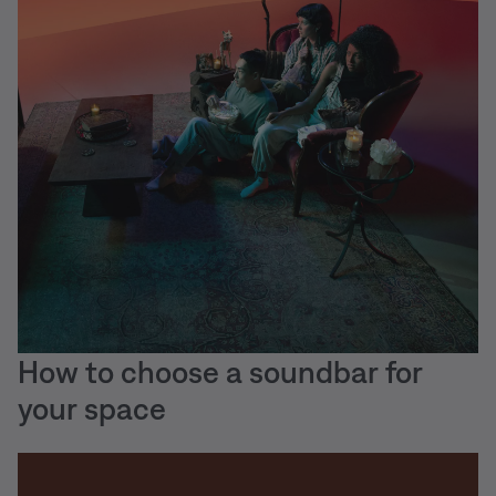
How to choose a soundbar for
your space